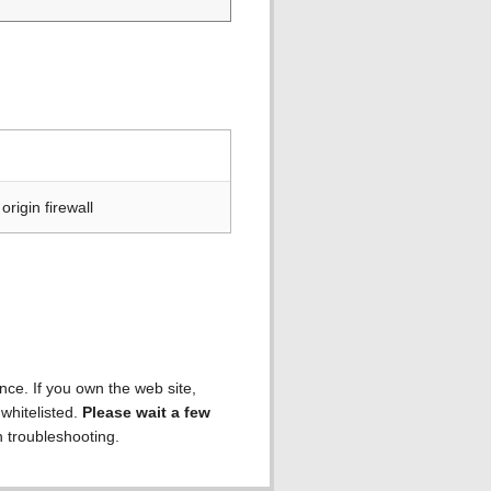
rigin firewall
ence. If you own the web site,
 whitelisted.
Please wait a few
h troubleshooting.