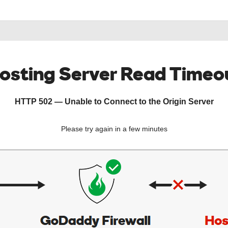
osting Server Read Timeo
HTTP 502 — Unable to Connect to the Origin Server
Please try again in a few minutes