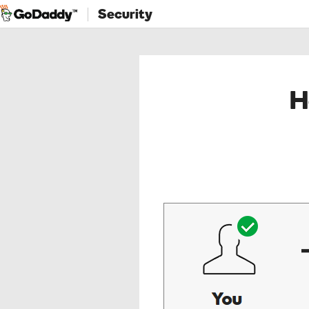
Security
H