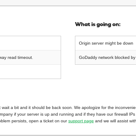
What is going on:
Origin server might be down
way read timeout.
GoDaddy network blocked by o
 just wait a bit and it should be back soon. We apologize for the inconveni
mpany if your server is up and running and if they have our firewall IPs
oblem persists, open a ticket on our
support page
and we will assist wit